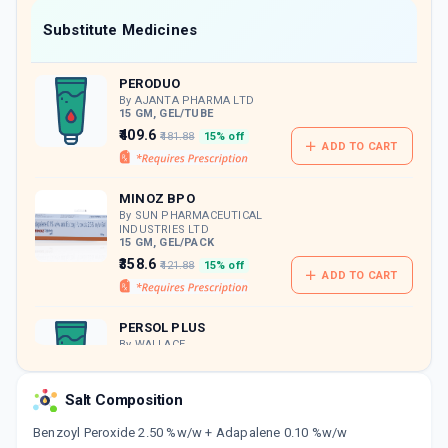
Now Get flat 18% discount through Cashback available on medicine orders.
Substitute Medicines
CASHBACK5000
| Cashback of Rs 5000 has
been credited to your Cashback Wallet
PERODUO
which can be redeemed to avail 18%
discount on medicines.
By AJANTA PHARMA LTD
15 GM, GEL/TUBE
₹409.6
₹481.88
15% off
ADD TO CART
MINOZ BPO
By SUN PHARMACEUTICAL
INDUSTRIES LTD
15 GM, GEL/PACK
₹358.6
₹421.88
15% off
ADD TO CART
PERSOL PLUS
By WALLACE
PHARMACEUTICALS PVT LTD
15 GM, GEL/TUBE
ADD TO CART
₹415.97
₹489.38
15% off
Salt Composition
Benzoyl Peroxide 2.50 %w/w + Adapalene 0.10 %w/w
DERIVA BPO