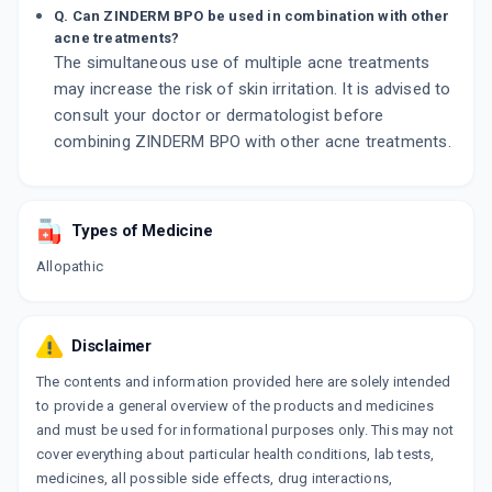
Q. Can ZINDERM BPO be used in combination with other
acne treatments?
The simultaneous use of multiple acne treatments
may increase the risk of skin irritation. It is advised to
consult your doctor or dermatologist before
combining ZINDERM BPO with other acne treatments.
Types of Medicine
Allopathic
Disclaimer
The contents and information provided here are solely intended
to provide a general overview of the products and medicines
and must be used for informational purposes only. This may not
cover everything about particular health conditions, lab tests,
medicines, all possible side effects, drug interactions,