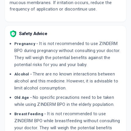
mucous membranes. If irritation occurs, reduce the
frequency of application or discontinue use.
Safety Advice
It is not recommended to use ZINDERM
Pregnancy -
BPO during pregnancy without consulting your doctor.
They will weigh the potential benefits against the
potential risks for you and your baby.
There are no known interactions between
Alcohol -
alcohol and this medicine. However, it is advisable to
limit alcohol consumption.
No specific precautions need to be taken
Old Age -
while using ZINDERM BPO in the elderly population.
It is not recommended to use
Breast Feeding -
ZINDERM BPO while breastfeeding without consulting
your doctor. They will weigh the potential benefits