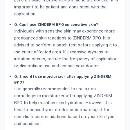
before visible improvements in acne are noticed. It is
important to be patient and consistent with the
application.
Q. Can I use ZINDERM BPO on sensitive skin?
Individuals with sensitive skin may experience more
pronounced skin reactions to ZINDERM BPO. It is
advised to perform a patch test before applying it to
the entire affected area. If excessive dryness or
irritation occurs, reduce the frequency of application
or discontinue use and consult your doctor.
Q. Should I use moisturizer after applying ZINDERM
BPO?
It is generally recommended to use a non-
comedogenic moisturizer after applying ZINDERM
BPO to help maintain skin hydration. However, it is
best to consult your doctor or dermatologist for
specific recommendations based on your skin type
and condition.