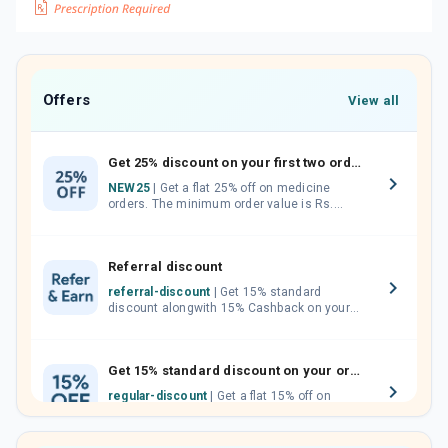
Offers
View all
Get 25% discount on your first two orders.
NEW25
| Get a flat 25% off on medicine
orders. The minimum order value is Rs.
1000.00 (MRP). Maximum discount of Rs.
750.
Referral discount
referral-discount
| Get 15% standard
discount alongwith 15% Cashback on your
orders. Invite your friends, neighbours and
family members by sharing your referral
code.
Get 15% standard discount on your orders.
regular-discount
| Get a flat 15% off on
medicine orders with no minimum order
value along with free home delivery on
orders above Rs. 300/-