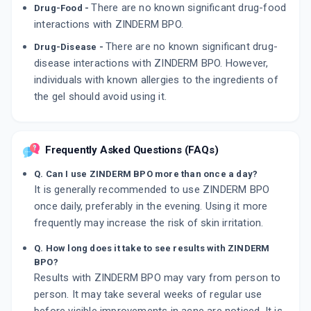
There are no known significant drug-food
Drug-Food -
interactions with ZINDERM BPO.
There are no known significant drug-
Drug-Disease -
disease interactions with ZINDERM BPO. However,
individuals with known allergies to the ingredients of
the gel should avoid using it.
Frequently Asked Questions (FAQs)
Q. Can I use ZINDERM BPO more than once a day?
It is generally recommended to use ZINDERM BPO
once daily, preferably in the evening. Using it more
frequently may increase the risk of skin irritation.
Q. How long does it take to see results with ZINDERM
BPO?
Results with ZINDERM BPO may vary from person to
person. It may take several weeks of regular use