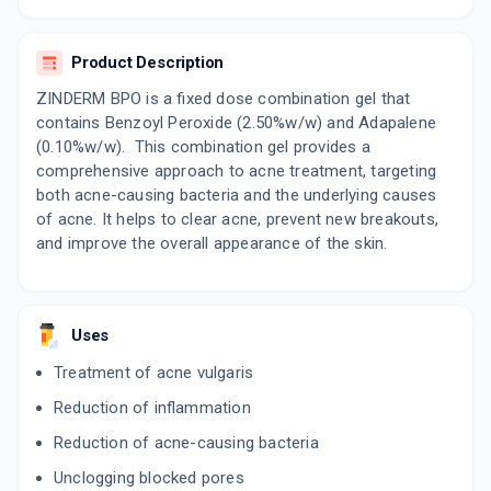
By GLENMARK PHARMACEUTICALS LTD
20 GMS, GEL/TUBE
ADD TO CART
₹476.85
₹561
15% off
Product Description
ZINDERM BPO is a fixed dose combination gel that
OXIDOBEN
contains Benzoyl Peroxide (2.50%w/w) and Adapalene
By CIPLA LTD
15 GM, GEL/TUBE
(0.10%w/w). This combination gel provides a
ADD TO CART
₹289.85
₹341
15% off
comprehensive approach to acne treatment, targeting
both acne-causing bacteria and the underlying causes
BDIFF A
of acne. It helps to clear acne, prevent new breakouts,
By IPCA LABORATORIES LTD
and improve the overall appearance of the skin.
15 GM, GEL/TUBE
ADD TO CART
₹386.44
₹454.64
15% off
EPIDUO
Uses
By GALDERMA INDIA PVT LTD
30 GM, GEL/TUBE
Treatment of acne vulgaris
ADD TO CART
₹792.62
₹932.5
15% off
Reduction of inflammation
ACNOVATE TRIO
Reduction of acne-causing bacteria
By APEX LABORATORIES PVT LTD
15 GM, GEL/TUBE
Unclogging blocked pores
ADD TO CART
₹359.71
₹423.19
15% off