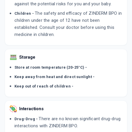
against the potential risks for you and your baby.
The safety and efficacy of ZINDERM BPO in
Children -
children under the age of 12 have not been
established. Consult your doctor before using this
medicine in children.
Storage
Store at room temperature (20-25°C) -
Keep away from heat and direct sunlight -
Keep out of reach of children -
Interactions
There are no known significant drug-drug
Drug-Drug -
interactions with ZINDERM BPO.