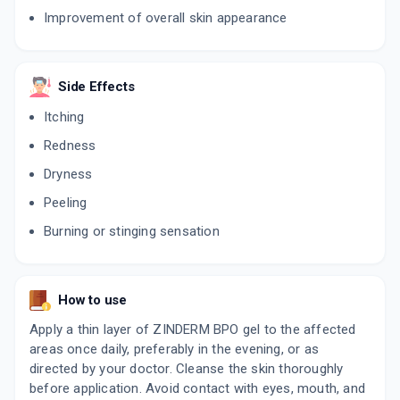
Improvement of overall skin appearance
AB NEXT
By LUPIN LABORATORIES LTD
20 GM, GEL/TUBE
ADD TO CART
₹407.74
Side Effects
₹479.7
15% off
Itching
EPIDUO
By GALDERMA INDIA PVT LTD
Redness
15 GM, GEL/TUBE
ADD TO CART
₹477.28
₹561.5
15% off
Dryness
Peeling
Burning or stinging sensation
How to use
Apply a thin layer of ZINDERM BPO gel to the affected
areas once daily, preferably in the evening, or as
directed by your doctor. Cleanse the skin thoroughly
before application. Avoid contact with eyes, mouth, and