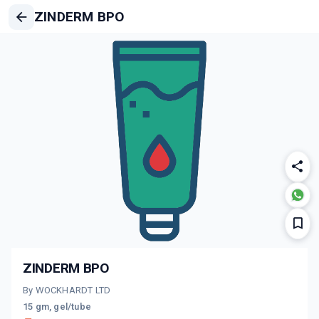
ZINDERM BPO
ZINDERM BPO
By WOCKHARDT LTD
15 gm, gel/tube