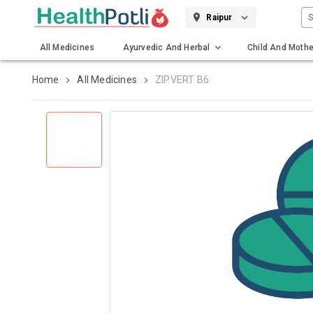
S
Raipur
All Medicines
Ayurvedic And Herbal
Child And Mothe
Gadgets And Surgicals
Home
All Medicines
ZIPVERT B6