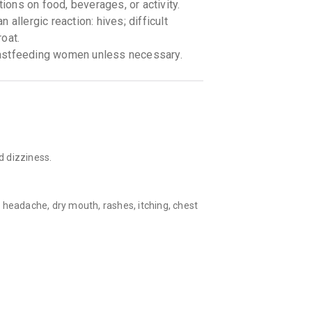
tions on food, beverages, or activity.
allergic reaction: hives; difficult
roat.
eastfeeding women unless necessary.
d dizziness.
 headache, dry mouth, rashes, itching, chest
ng in ears.
e if a patient have asthma, lung disease,
onsult with the doctor during pregnancy and