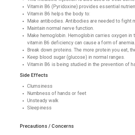
Vitamin B6 (Pyridoxine) provides essential nutrien
Vitamin B6 helps the body to:
Make antibodies. Antibodies are needed to fight
Maintain normal nerve function.
Make hemoglobin. Hemoglobin carries oxygen in th
vitamin B6 deficiency can cause a form of anemia
Break down proteins. The more protein you eat, t
Keep blood sugar (glucose) in normal ranges.
Vitamin B6 is being studied in the prevention of
Side Effects
Clumsiness
Numbness of hands or feet
Unsteady walk
Sleepiness
Precautions / Concerns