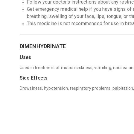
Follow your doctor's instructions about any restric
Get emergency medical help if you have signs of an 
breathing; swelling of your face, lips, tongue, or th
This medicine is not recommended for use in br
DIMENHYDRINATE
Uses
Used in treatment of motion sickness, vomiting, nausea an
Side Effects
Drowsiness, hypotension, respiratory problems, palpitation,
pain, swelling, dizziness, sensation, blurred vision and ringi
Precautions / Concerns
Avoid if patients are allergic to Dimenhydrinate. Do not tak
sleep apnea, chronic bronchitis, diabetes, heart disease. C
lactation.