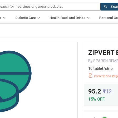
earch for medicines or general products..
Sea
r
Diabetic Care
Health Food And Drinks
Personal Ca
ZIPVERT 
By SPARSH REME
10 tablet/strip
₹95.2
₹112
15% OFF