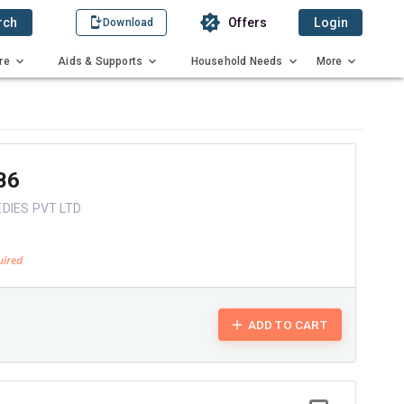
rch
Offers
Login
Download
re
Aids & Supports
Household Needs
More
B6
DIES PVT LTD
ADD TO CART