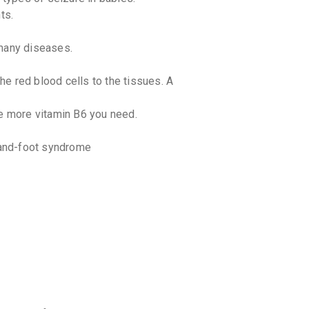
discoun
ts.
 many diseases.
e red blood cells to the tissues. A
.
he more vitamin B6 you need.
 hand-foot syndrome