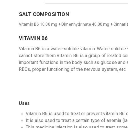
SALT COMPOSITION
Vitamin B6 10.00 mg + Dimenhydrinate 40.00 mg + Cinnari
VITAMIN B6
Vitamin B6 is a water-soluble vitamin. Water-soluble
cannot store them.Vitamin B6 is a group of related 
important functions in the body such as glucose and 
RBCs, proper functioning of the nervous system, etc
Uses
Vitamin B6 is used to treat or prevent vitamin B6 d
It is also used to treat a certain type of anemia (la
This medicine injection is also used to treat some