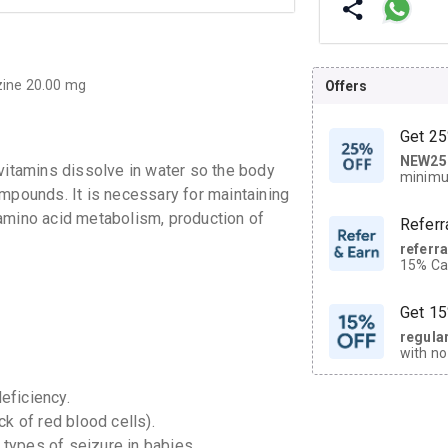
zine 20.00 mg
Offers
Get 25
NEW25
| Get
 vitamins dissolve in water so the body
minimu
compounds.
It is necessary for maintaining
discoun
amino acid metabolism, production of
Referr
referr
15% Cas
neighbo
code.
Get 15
regula
with no
on orde
eficiency.
ck of red blood cells).
CASHB
your Ca
 types of seizure in babies.