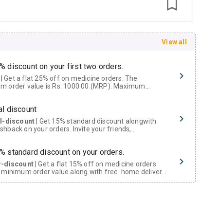
View all
% discount on your first two orders.
 a flat 25% off on medicine orders. The
m order value is Rs. 1000.00 (MRP). Maximum
t of Rs. 750.
al discount
al-discount
| Get 15% standard discount alongwith
hback on your orders. Invite your friends,
urs and family members by sharing your referral
% standard discount on your orders.
r-discount
| Get a flat 15% off on medicine orders
 minimum order value along with free home delivery
rs above Rs. 300/-
Now Get flat 18% discount through Cashback available on medicine orders.
ACK5000
| Cashback of Rs 5000 has been credited to
shback Wallet which can be redeemed to avail 18%