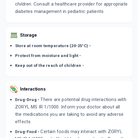
children. Consult a healthcare provider for appropriate
diabetes management in pediatric patients.
Storage
Store at room temperature (20-25°C) -
Protect from moisture and light -
Keep out of the reach of children -
Interactions
There are potential drug interactions with
Drug-Drug -
ZORYL MS IR 1/1000. Inform your doctor about all
the medications you are taking to avoid any adverse
effects.
Certain foods may interact with ZORYL
Drug-Food -