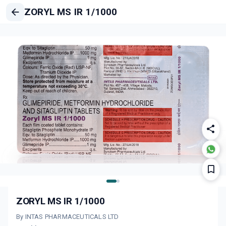
ZORYL MS IR 1/1000
ZORYL MS IR 1/1000
By INTAS PHARMACEUTICALS LTD