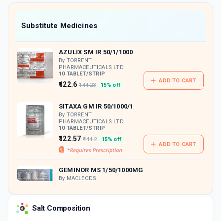
value along with free home delivery on
orders above Rs. 300/-
Now Get flat 18% discount through Cashback available on medicine orders.
Substitute Medicines
CASHBACK5000
| Cashback of Rs 5000 has
been credited to your Cashback Wallet
AZULIX SM IR 50/1/1000
which can be redeemed to avail 18%
discount on medicines.
By TORRENT
PHARMACEUTICALS LTD
10 TABLET/STRIP
ADD TO CART
₹122.6
₹144.23
15% off
SITAXA GM IR 50/1000/1
By TORRENT
PHARMACEUTICALS LTD
10 TABLET/STRIP
₹122.57
₹144.2
15% off
ADD TO CART
GEMINOR MS 1/50/1000MG
By MACLEODS
PHARMACEUTICALS PVT LTD
10 TABLET/STRIP
ADD TO CART
₹116.59
₹137.16
15% off
Salt Composition