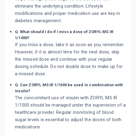
eliminate the underlying condition. Lifestyle
modifications and proper medication use are key in
diabetes management.
Q. What should I do if I miss a dose of ZORYL MS IR
1/1000?
If you miss a dose, take it as soon as you remember.
However, if it is almost time for the next dose, skip
the missed dose and continue with your regular
dosing schedule. Do not double dose to make up for
a missed dose.
Q. Can ZORYL MS IR 1/1000 be used in combination with
insulin?
The concomitant use of insulin with ZORYL MS IR
1/1000 should be managed under the supervision of a
healthcare provider. Regular monitoring of blood
sugar levels is essential to adjust the doses of both
medications.