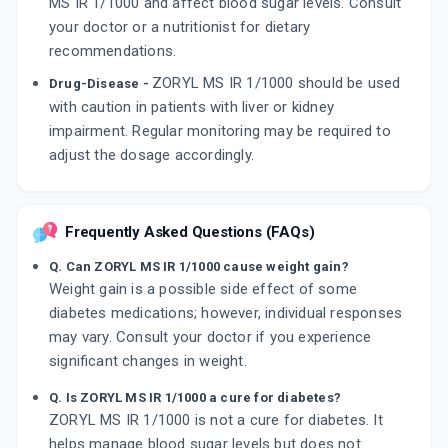
MS IR 1/1000 and affect blood sugar levels. Consult
your doctor or a nutritionist for dietary
recommendations.
ZORYL MS IR 1/1000 should be used
Drug-Disease -
with caution in patients with liver or kidney
impairment. Regular monitoring may be required to
adjust the dosage accordingly.
Frequently Asked Questions (FAQs)
Q. Can ZORYL MS IR 1/1000 cause weight gain?
Weight gain is a possible side effect of some
diabetes medications; however, individual responses
may vary. Consult your doctor if you experience
significant changes in weight.
Q. Is ZORYL MS IR 1/1000 a cure for diabetes?
ZORYL MS IR 1/1000 is not a cure for diabetes. It
helps manage blood sugar levels but does not