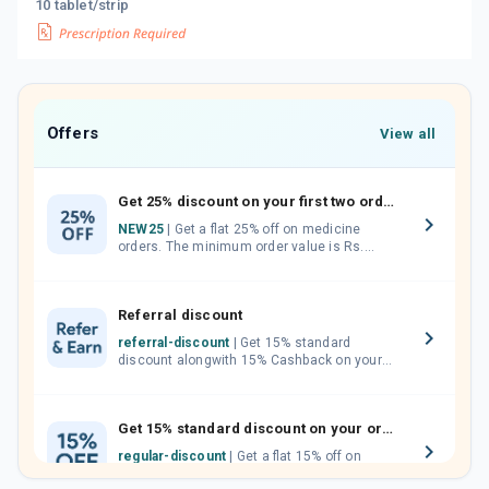
10 tablet/strip
Offers
View all
Get 25% discount on your first two orders.
NEW25
| Get a flat 25% off on medicine
orders. The minimum order value is Rs.
1000.00 (MRP). Maximum discount of Rs.
750.
Referral discount
referral-discount
| Get 15% standard
discount alongwith 15% Cashback on your
orders. Invite your friends, neighbours and
family members by sharing your referral
code.
Get 15% standard discount on your orders.
regular-discount
| Get a flat 15% off on
medicine orders with no minimum order