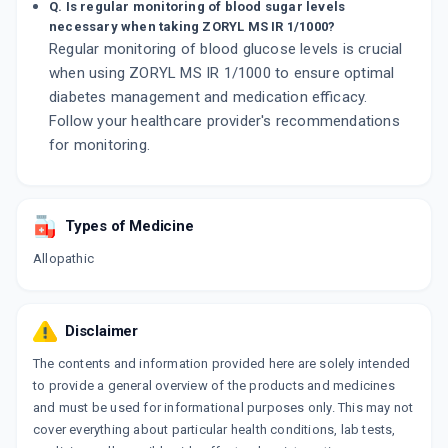
Q. Is regular monitoring of blood sugar levels
necessary when taking ZORYL MS IR 1/1000?
Regular monitoring of blood glucose levels is crucial
when using ZORYL MS IR 1/1000 to ensure optimal
diabetes management and medication efficacy.
Follow your healthcare provider's recommendations
for monitoring.
Types of Medicine
Allopathic
Disclaimer
The contents and information provided here are solely intended
to provide a general overview of the products and medicines
and must be used for informational purposes only. This may not
cover everything about particular health conditions, lab tests,