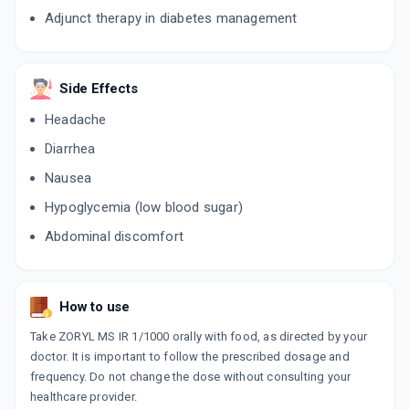
Adjunct therapy in diabetes management
Side Effects
Headache
Diarrhea
Nausea
Hypoglycemia (low blood sugar)
Abdominal discomfort
How to use
Take ZORYL MS IR 1/1000 orally with food, as directed by your
doctor. It is important to follow the prescribed dosage and
frequency. Do not change the dose without consulting your
healthcare provider.