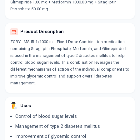
Glimepiride 1.00 mg + Metformin 1000.00 mg + Sitagliptin
SIAGLIDE MG 1 FORTE
Phosphate 50.00 mg
By ABBOTT HEALTHCARE PVT LTD
10 TABLET/STRIP
ADD TO CART
₹127.09
₹149.52
15% off
Product Description
LUPISIT GM 1/1000MG
By LUPIN LTD
ZORYL MS IR 1/1000 is a Fixed-Dose Combination medication
10 TABLET/STRIP
containing Sitagliptin Phosphate, Metformin, and Glimepiride. It
ADD TO CART
₹117.3
₹138
15% off
is used in the management of type 2 diabetes mellitus to help
control blood sugar levels. This combination leverages the
GLUCORYL MS 1 FORTE
different mechanisms of action of the individual components to
By ALKEM LABORATORIES LTD
10 TABLET/STRIP
improve glycemic control and support overall diabetes
ADD TO CART
₹118.15
₹139
15% off
management.
Uses
Control of blood sugar levels
Management of type 2 diabetes mellitus
Improvement of glycemic control