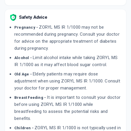
Safety Advice
ZORYL MS IR 1/1000 may not be
Pregnancy -
recommended during pregnancy. Consult your doctor
for advice on the appropriate treatment of diabetes
during pregnancy.
Limit alcohol intake while taking ZORYL MS
Alcohol -
IR 1/1000 as it may affect blood sugar control.
Elderly patients may require dose
Old Age -
adjustment when using ZORYL MS IR 1/1000. Consult
your doctor for proper management.
It is important to consult your doctor
Breast Feeding -
before using ZORYL MS IR 1/1000 while
breastfeeding to assess the potential risks and
benefits.
ZORYL MS IR 1/1000 is not typically used in
Children -