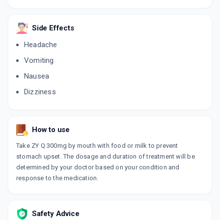
Side Effects
Headache
Vomiting
Nausea
Dizziness
How to use
Take ZY Q 300mg by mouth with food or milk to prevent
stomach upset. The dosage and duration of treatment will be
determined by your doctor based on your condition and
response to the medication.
Safety Advice