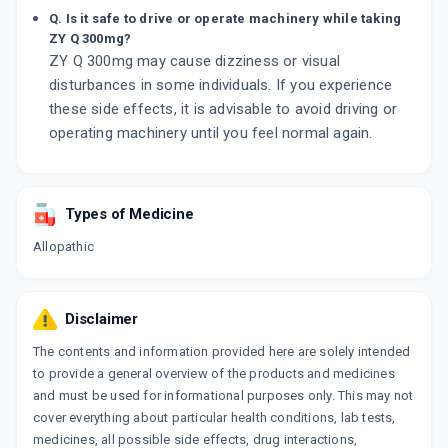
Q. Is it safe to drive or operate machinery while taking
ZY Q 300mg?
ZY Q 300mg may cause dizziness or visual
disturbances in some individuals. If you experience
these side effects, it is advisable to avoid driving or
operating machinery until you feel normal again.
Types of Medicine
Allopathic
Disclaimer
The contents and information provided here are solely intended
to provide a general overview of the products and medicines
and must be used for informational purposes only. This may not
cover everything about particular health conditions, lab tests,
medicines, all possible side effects, drug interactions,