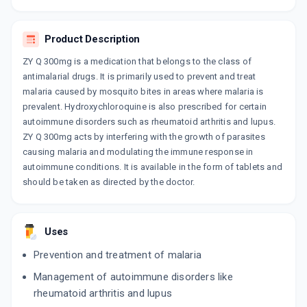
Product Description
ZY Q 300mg is a medication that belongs to the class of
antimalarial drugs. It is primarily used to prevent and treat
malaria caused by mosquito bites in areas where malaria is
prevalent. Hydroxychloroquine is also prescribed for certain
autoimmune disorders such as rheumatoid arthritis and lupus.
ZY Q 300mg acts by interfering with the growth of parasites
causing malaria and modulating the immune response in
autoimmune conditions. It is available in the form of tablets and
should be taken as directed by the doctor.
Uses
Prevention and treatment of malaria
Management of autoimmune disorders like
rheumatoid arthritis and lupus