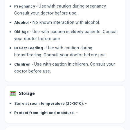
Use with caution during pregnancy.
Pregnancy -
Consult your doctor before use.
No known interaction with alcohol.
Alcohol -
Use with caution in elderly patients. Consult
Old Age -
your doctor before use.
Use with caution during
Breast Feeding -
breastfeeding. Consult your doctor before use.
Use with caution in children. Consult your
Children -
doctor before use.
Storage
Store at room temperature (20-30°C). -
Protect from light and moisture. -