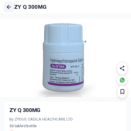
ZY Q 300MG
ZY Q 300MG
By ZYDUS CADILA HEALTHCARE LTD
30 tablet/bottle