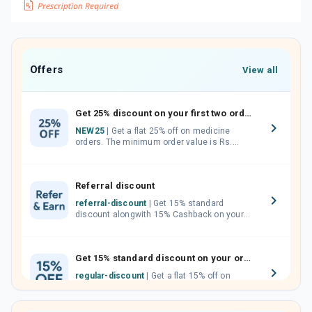
Offers
View all
Get 25% discount on your first two orders.
NEW25
| Get a flat 25% off on medicine
orders. The minimum order value is Rs.
1000.00 (MRP). Maximum discount of Rs.
750.
Referral discount
referral-discount
| Get 15% standard
discount alongwith 15% Cashback on your
orders. Invite your friends, neighbours and
family members by sharing your referral
code.
Get 15% standard discount on your orders.
regular-discount
| Get a flat 15% off on
medicine orders with no minimum order
value along with free home delivery on
orders above Rs. 300/-