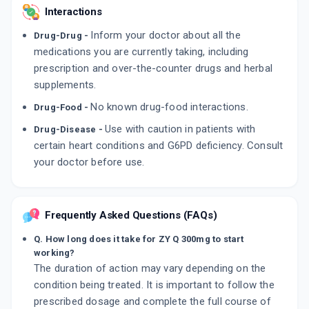
Interactions
Inform your doctor about all the
Drug-Drug -
medications you are currently taking, including
prescription and over-the-counter drugs and herbal
supplements.
No known drug-food interactions.
Drug-Food -
Use with caution in patients with
Drug-Disease -
certain heart conditions and G6PD deficiency. Consult
your doctor before use.
Frequently Asked Questions (FAQs)
Q. How long does it take for ZY Q 300mg to start
working?
The duration of action may vary depending on the
condition being treated. It is important to follow the
prescribed dosage and complete the full course of