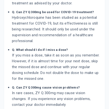
treatment as advised by your doctor.
Q. Can ZY Q 300mg be used for COVID-19 treatment?
Hydroxychloroquine has been studied as a potential
treatment for COVID-19, but its effectiveness is still
being researched. It should only be used under the
supervision and recommendation of a healthcare
professional.
Q. What should I do if I miss a dose?
If you miss a dose, take it as soon as you remember.
However, if it is almost time for your next dose, skip
the missed dose and continue with your regular
dosing schedule. Do not double the dose to make up
for the missed one.
Q. Can ZY Q 300mg cause vision problems?
In rare cases, ZY Q 300mg may cause vision
changes. If you experience any vision problems,
contact your doctor immediately.