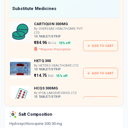
Now Get flat 18% discount through Cashback available on medicine orders.
Substitute Medicines
CASHBACK5000
| Cashback of Rs 5000 has
been credited to your Cashback Wallet
CARTIQUIN 300MG
which can be redeemed to avail 18%
discount on medicines.
By OVERSEAS HEALTHCARE PVT
LTD
10 TABLET/STRIP
₹184.96
₹217.6
15% off
ADD TO CART
HETQ 300
By HETERO HEALTHCARE LTD
10 TABLET/STRIP
ADD TO CART
₹114.75
₹135
15% off
HCQS 300MG
By IPCA LABORATORIES LTD
15 TABLET/STRIP
ADD TO CART
₹293.89
₹345.75
15% off
Salt Composition
Hydroxychloroquine 300.00 mg