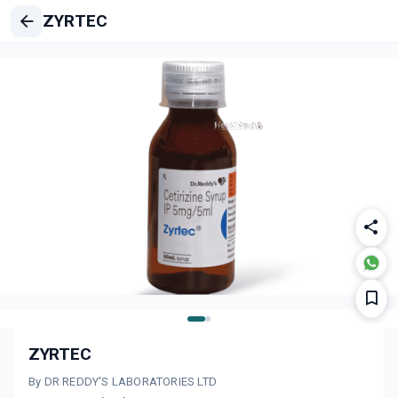
ZYRTEC
ZYRTEC
By DR REDDY'S LABORATORIES LTD