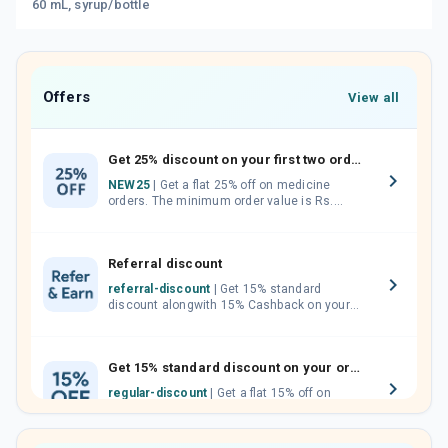
60 mL, syrup/bottle
Offers
View all
Get 25% discount on your first two orders.
NEW25
| Get a flat 25% off on medicine
orders. The minimum order value is Rs.
1000.00 (MRP). Maximum discount of Rs.
750.
Referral discount
referral-discount
| Get 15% standard
discount alongwith 15% Cashback on your
orders. Invite your friends, neighbours and
family members by sharing your referral
code.
Get 15% standard discount on your orders.
regular-discount
| Get a flat 15% off on
medicine orders with no minimum order
value along with free home delivery on
orders above Rs. 300/-