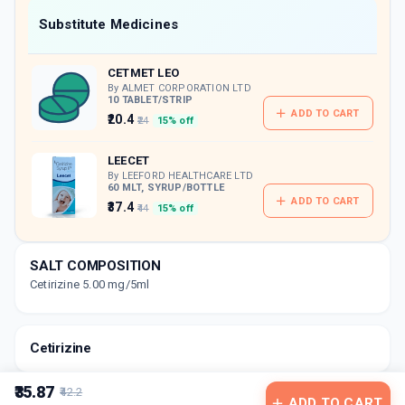
Now Get flat 18% discount through Cashback available on medicine orders.
Substitute Medicines
CASHBACK5000
| Cashback of Rs 5000 has
been credited to your Cashback Wallet
CETMET LEO
which can be redeemed to avail 18%
discount on medicines.
By ALMET CORPORATION LTD
10 TABLET/STRIP
ADD TO CART
₹20.4
₹24
15% off
LEECET
By LEEFORD HEALTHCARE LTD
60 MLT, SYRUP/BOTTLE
ADD TO CART
₹37.4
₹44
15% off
SALT COMPOSITION
Cetirizine 5.00 mg/5ml
Cetirizine
₹35.87
₹42.2
ADD TO CART